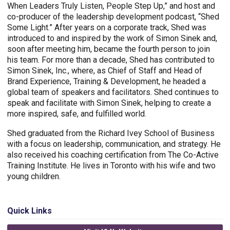
When Leaders Truly Listen, People Step Up,” and host and
co-producer of the leadership development podcast, “Shed
Some Light.” After years on a corporate track, Shed was
introduced to and inspired by the work of Simon Sinek and,
soon after meeting him, became the fourth person to join
his team. For more than a decade, Shed has contributed to
Simon Sinek, Inc., where, as Chief of Staff and Head of
Brand Experience, Training & Development, he headed a
global team of speakers and facilitators. Shed continues to
speak and facilitate with Simon Sinek, helping to create a
more inspired, safe, and fulfilled world.
Shed graduated from the Richard Ivey School of Business
with a focus on leadership, communication, and strategy. He
also received his coaching certification from The Co-Active
Training Institute. He lives in Toronto with his wife and two
young children.
Quick Links