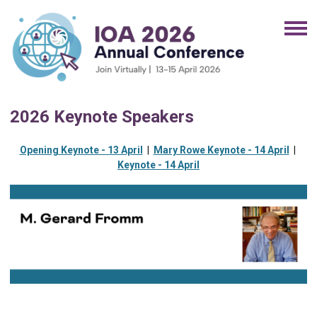
2026 Keynote Speakers
Opening Keynote - 13 April
|
Mary Rowe Keynote - 14 April
|
Keynote - 14 April