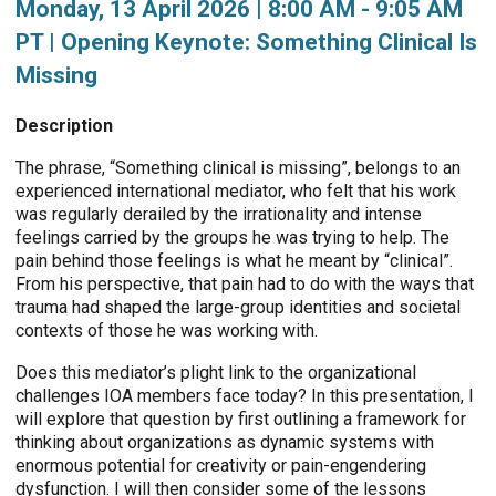
Monday, 13 April 2026 | 8:00 AM - 9:05 AM
PT | Opening Keynote: Something Clinical Is
Missing
Description
The phrase, “Something clinical is missing”, belongs to an
experienced international mediator, who felt that his work
was regularly derailed by the irrationality and intense
feelings carried by the groups he was trying to help. The
pain behind those feelings is what he meant by “clinical”.
From his perspective, that pain had to do with the ways that
trauma had shaped the large-group identities and societal
contexts of those he was working with.
Does this mediator’s plight link to the organizational
challenges IOA members face today? In this presentation, I
will explore that question by first outlining a framework for
thinking about organizations as dynamic systems with
enormous potential for creativity or pain-engendering
dysfunction. I will then consider some of the lessons