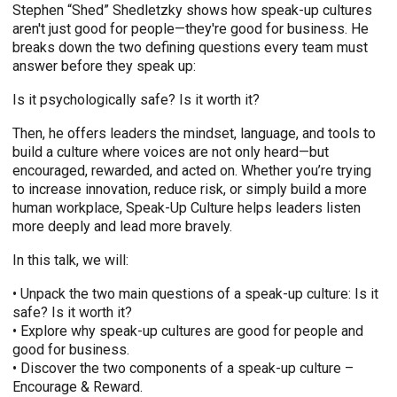
Stephen “Shed” Shedletzky shows how speak-up cultures
aren't just good for people—they're good for business. He
breaks down the two defining questions every team must
answer before they speak up:
Is it psychologically safe? Is it worth it?
Then, he offers leaders the mindset, language, and tools to
build a culture where voices are not only heard—but
encouraged, rewarded, and acted on. Whether you’re trying
to increase innovation, reduce risk, or simply build a more
human workplace, Speak-Up Culture helps leaders listen
more deeply and lead more bravely.
In this talk, we will:
• Unpack the two main questions of a speak-up culture: Is it
safe? Is it worth it?
• Explore why speak-up cultures are good for people and
good for business.
• Discover the two components of a speak-up culture –
Encourage & Reward.