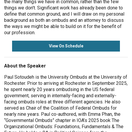
the many things we have in common, rather than the few
things we don't. Significant work has already been done to
define that common ground, and I will draw on my personal
background as both an ombuds and an attorney to discuss
the ways we might be able to build on it for the benefit of
our profession.
View On Schedule
About the Speaker
Paul Sotoudeh is the University Ombuds at the University of
Rochester. Prior to arriving at Rochester in September 2025,
he spent nearly 20 years ombudsing in the US federal
government, serving in internally-facing and externally-
facing ombuds roles at three different agencies. He also
served as Chair of the Coalition of Federal Ombuds for
nearly nine years. Paul co-authored, with Emma Phan, the
“Governmental Ombuds” chapter in IOA’s 2025 book The
Organizational Ombuds: Foundations, Fundamentals & The