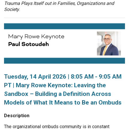
Trauma Plays Itself out in Families, Organizations and
Society
.
Tuesday, 14 April 2026 | 8:05 AM - 9:05 AM
PT | Mary Rowe Keynote: Leaving the
Sandbox – Building a Definition Across
Models of What It Means to Be an Ombuds
Description
The organizational ombuds community is in constant