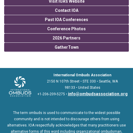
Visit IOA's Website
Contact IOA
Past IOA Conferences
Conference Photos
2026 Partners
GatherTown
International Ombuds Association
2150 N 107th Street • STE 330 • Seattle, WA
98133 • United States
info@ombudsassociation.org
+1-206-209-5275 •
The term ombuds is used to communicate to the widest possible
community and is not intended to discourage others from using
alternatives. IOA respectfully acknowledges that many practitioners use
alternative forms of this word including organizational ombudsman,