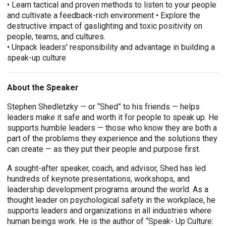
• Learn tactical and proven methods to listen to your people
and cultivate a feedback-rich environment • Explore the
destructive impact of gaslighting and toxic positivity on
people, teams, and cultures.
• Unpack leaders' responsibility and advantage in building a
speak-up culture
About the Speaker
Stephen Shedletzky — or “Shed” to his friends — helps
leaders make it safe and worth it for people to speak up. He
supports humble leaders — those who know they are both a
part of the problems they experience and the solutions they
can create — as they put their people and purpose first.
A sought-after speaker, coach, and advisor, Shed has led
hundreds of keynote presentations, workshops, and
leadership development programs around the world. As a
thought leader on psychological safety in the workplace, he
supports leaders and organizations in all industries where
human beings work. He is the author of “Speak- Up Culture: