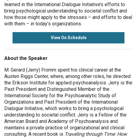
learned in the International Dialogue Initiative’s efforts to
bring psychological understanding to societal conflict and
how those might apply to the stresses – and efforts to deal
with them – in today’s organizations.
View On Schedule
About the Speaker
M. Gerard (Jerry) Fromm spent his clinical career at the
Austen Riggs Center, where, among other roles, he directed
the Erikson Institute for applied psychoanalysis. Jerry is the
Past President and Distinguished Member of the
International Society for the Psychoanalytic Study of
Organizations and Past President of the International
Dialogue Initiative, which works to bring a psychological
understanding to societal conflict. Jerry is a Fellow of the
American Board and Academy of Psychoanalysis and
maintains a private practice of organizational and clinical
consulting. A recent book is
Traveling through Time: How