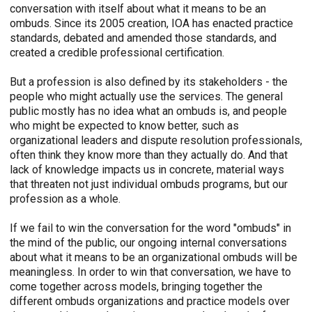
conversation with itself about what it means to be an
ombuds. Since its 2005 creation, IOA has enacted practice
standards, debated and amended those standards, and
created a credible professional certification.
But a profession is also defined by its stakeholders - the
people who might actually use the services. The general
public mostly has no idea what an ombuds is, and people
who might be expected to know better, such as
organizational leaders and dispute resolution professionals,
often think they know more than they actually do. And that
lack of knowledge impacts us in concrete, material ways
that threaten not just individual ombuds programs, but our
profession as a whole.
If we fail to win the conversation for the word "ombuds" in
the mind of the public, our ongoing internal conversations
about what it means to be an organizational ombuds will be
meaningless. In order to win that conversation, we have to
come together across models, bringing together the
different ombuds organizations and practice models over