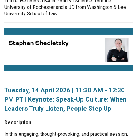
Future. He holds a BA in Political Science from the
University of Rochester and a JD from Washington & Lee
University School of Law.
Tuesday, 14 April 2026 | 11:30 AM - 12:30
PM PT | Keynote: Speak-Up Culture: When
Leaders Truly Listen, People Step Up
Description
In this engaging, thought-provoking, and practical session,