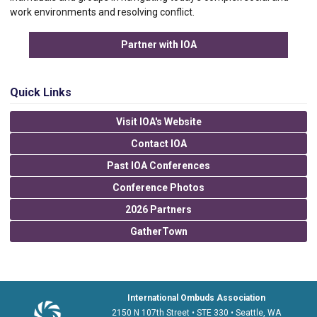
work environments and resolving conflict.
Partner with IOA
Quick Links
Visit IOA's Website
Contact IOA
Past IOA Conferences
Conference Photos
2026 Partners
GatherTown
International Ombuds Association
2150 N 107th Street • STE 330 • Seattle, WA