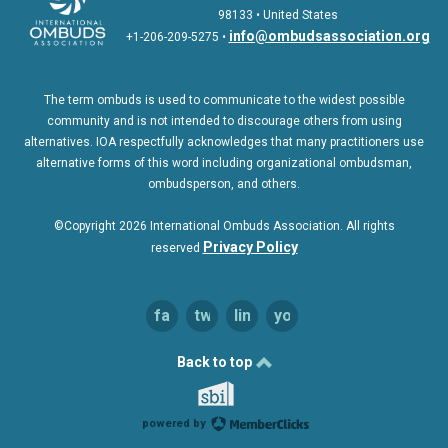
98133 • United States
info@ombudsassociation.org
+1-206-209-5275 •
The term ombuds is used to communicate to the widest possible
community and is not intended to discourage others from using
alternatives. IOA respectfully acknowledges that many practitioners use
alternative forms of this word including organizational ombudsman,
ombudsperson, and others.
©Copyright 2026 International Ombuds Association. All rights
Privac
y Policy
reserved
facebook
twitter
linkedin
youtube
Back to top
powered by