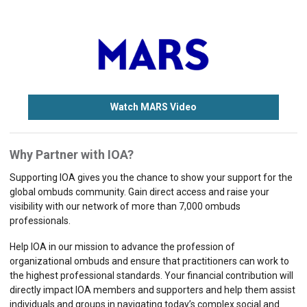
Watch MARS Video
Why Partner with IOA?
Supporting IOA gives you the chance to show your support for the
global ombuds community. Gain direct access and raise your
visibility with our network of more than 7,000 ombuds
professionals.
Help IOA in our mission to advance the profession of
organizational ombuds and ensure that practitioners can work to
the highest professional standards. Your financial contribution will
directly impact IOA members and supporters and help them assist
individuals and groups in navigating today’s complex social and