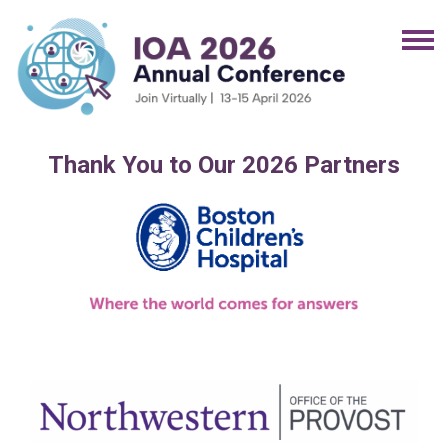
Thank You to Our 2026 Partners